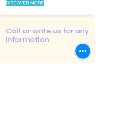
DISCOVER MORE
Call or write us for any
information
Shop
Extras
About
Blog
Contact
Contact us: