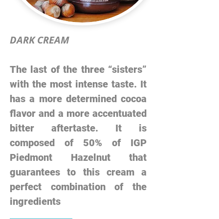
DARK CREAM
The last of the three “sisters”
with the most intense taste. It
has a more determined cocoa
flavor and a more accentuated
bitter aftertaste. It is
composed of 50% of IGP
Piedmont Hazelnut that
guarantees to this cream a
perfect combination of the
ingredients