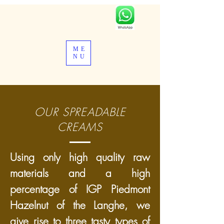
ME
NU
OUR SPREADABLE
CREAMS
Using only high quality raw
materials and a high
percentage of IGP Piedmont
Hazelnut of the Langhe, we
give rise to three tasty types of