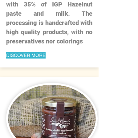
with 35% of IGP Hazelnut
paste and milk. The
processing is handcrafted with
high quality products, with no
preservatives nor colorings
DISCOVER MORE