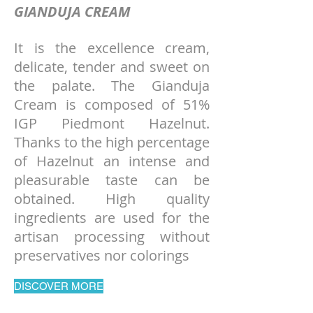
GIANDUJA CREAM
It is the excellence cream,
delicate, tender and sweet on
the palate. The Gianduja
Cream is composed of 51%
IGP Piedmont Hazelnut.
Thanks to the high percentage
of Hazelnut an intense and
pleasurable taste can be
obtained. High quality
ingredients are used for the
artisan processing without
preservatives nor colorings
DISCOVER MORE