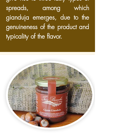
spreads, among which
gianduja emerges, due to the
genuineness of the product and
typicality of the flavor.