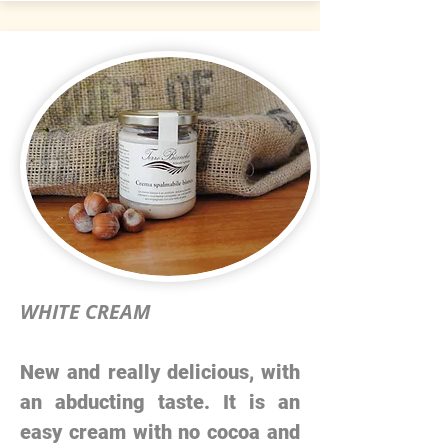
WHITE CREAM
New and really delicious, with
an abducting taste. It is an
easy cream with no cocoa and