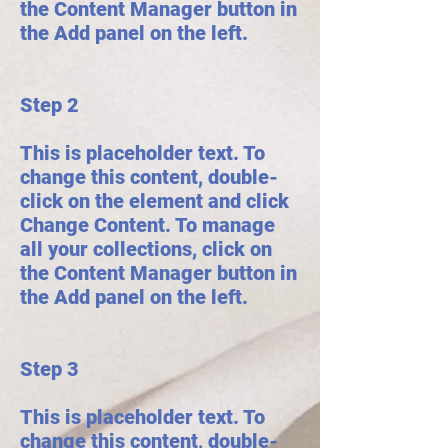
the Content Manager button in
the Add panel on the left.
Step 2
This is placeholder text. To
change this content, double-
click on the element and click
Change Content. To manage
all your collections, click on
the Content Manager button in
the Add panel on the left.
Step 3
This is placeholder text. To
change this content, double-