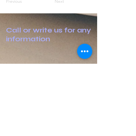
Previous
Next
Call or write us for any
information
Shop
Extras
About
Blog
Contact
Contact us: