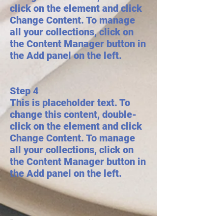
click on the element and click
Change Content. To manage
all your collections, click on
the Content Manager button in
the Add panel on the left.
Step 4
This is placeholder text. To
change this content, double-
click on the element and click
Change Content. To manage
all your collections, click on
the Content Manager button in
the Add panel on the left.