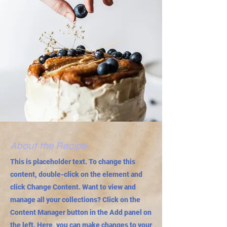
About the Recipe
This is placeholder text. To change this
content, double-click on the element and
click Change Content. Want to view and
manage all your collections? Click on the
Content Manager button in the Add panel on
the left. Here, you can make changes to your