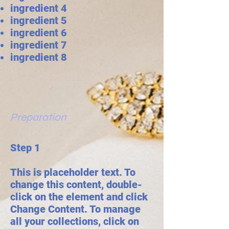
ingredient 4
ingredient 5
ingredient 6
ingredient 7
ingredient 8
Preparation
Step 1
This is placeholder text. To
change this content, double-
click on the element and click
Change Content. To manage
all your collections, click on