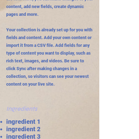
content, add new fields, create dynamic
pages and more.
Your collection is already set up for you with
fields and content. Add your own content or
import it from a CSV file. Add fields for any
type of content you want to display, such as
rich text, images, and videos. Be sure to
click Sync after making changes in a
collection, so visitors can see your newest
content on your live site.
Ingredients
ingredient 1
ingredient 2
ingredient 3