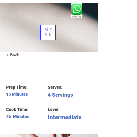
ME
NU
< Back
Blueberry Cheesecake
Prep Time:
Serves:
15 Minutes
4 Servings
Cook Time:
Level:
45 Minutes
Intermediate